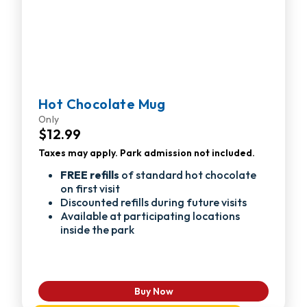
Hot Chocolate Mug
Only
$12.99
Taxes may apply. Park admission not included.
FREE refills
of standard hot chocolate
on first visit
Discounted refills during future visits
Available at participating locations
inside the park
Buy Now