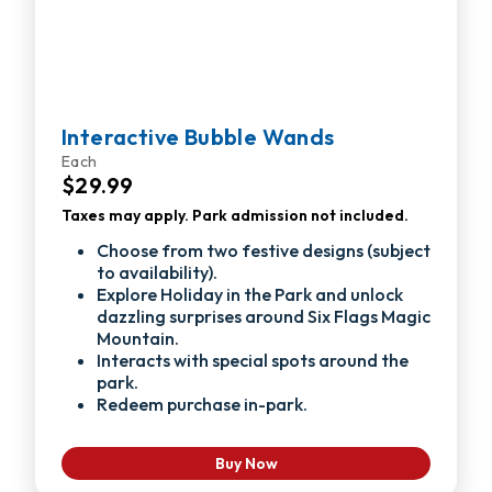
Interactive Bubble Wands
Each
$29.99
Taxes may apply. Park admission not included.
Choose from two festive designs (subject
to availability).
Explore Holiday in the Park and unlock
dazzling surprises around Six Flags Magic
Mountain.
Interacts with special spots around the
park.
Redeem purchase in-park.
Buy Now