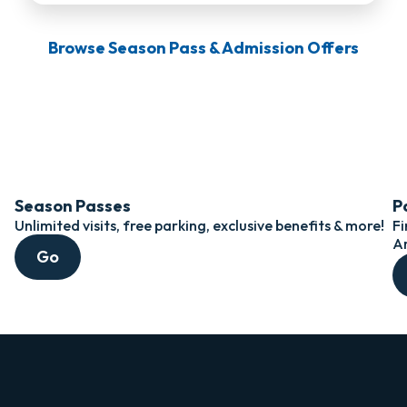
Browse Season Pass & Admission Offers
Season Passes
P
Unlimited visits, free parking, exclusive benefits & more!
Fi
A
Go