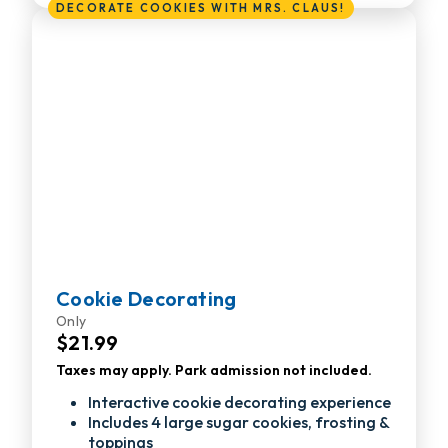
DECORATE COOKIES WITH MRS. CLAUS!
Cookie Decorating
Only
$21.99
Taxes may apply. Park admission not included.
Interactive cookie decorating experience
Includes 4 large sugar cookies, frosting &
toppings