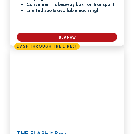
Convenient takeaway box for transport
Limited spots available each night
Buy Now
DASH THROUGH THE LINES!
THE FLASH™ Pass