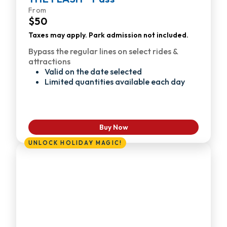
From
$50
Taxes may apply. Park admission not included.
Bypass the regular lines on select rides &
attractions
Valid on the date selected
Limited quantities available each day
Buy Now
UNLOCK HOLIDAY MAGIC!