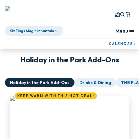
Menu
Six Flags Magic Mountain
Skip To Content
CALENDAR
Holiday in the Park Add-Ons
Holiday in the Park Add-Ons
Drinks & Dining
THE FLA
KEEP WARM WITH THIS HOT DEAL!