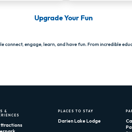
Upgrade Your Fun
e connect, engage, learn, and have fun. From incredible educ
S &
PLACES TO STAY
PA
ERIENCES
Darien Lake Lodge
Ca
Attractions
Pa
erpark