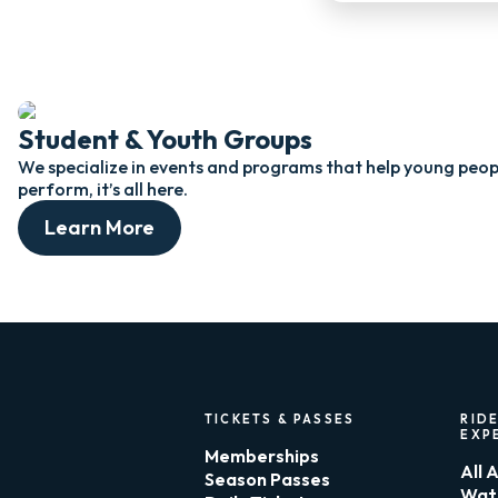
Student & Youth Groups
We specialize in events and programs that help young peopl
perform, it’s all here.
Learn More
TICKETS & PASSES
RIDE
EXP
Memberships
All 
Season Passes
Wat