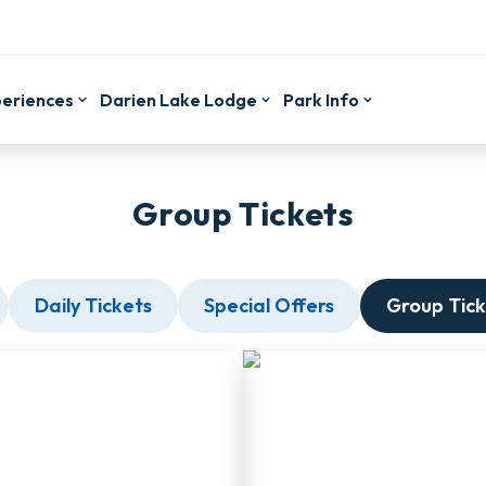
periences
Darien Lake Lodge
Park Info
Group Tickets
Daily Tickets
Special Offers
Group Tick