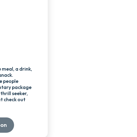
 meal, a drink,
snack.
e people
ntary package
thrill seeker,
t check out
oon