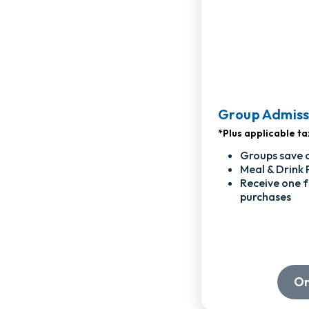
Group Admiss
*Plus applicable ta
Groups save 
Meal & Drink 
Receive one f
purchases
On