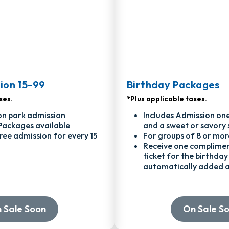
ion 15-99
Birthday Packages
xes.
*Plus applicable taxes.
on park admission
Includes Admission one
Packages available
and a sweet or savory 
ree admission for every 15
For groups of 8 or mor
Receive one complime
ticket for the birthday 
automatically added a
 Sale Soon
On Sale S