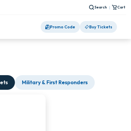
Search
Cart
|
Promo Code
Buy Tickets
ets
Military & First Responders