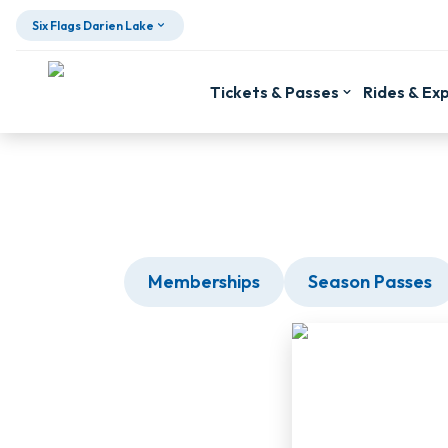
Six Flags Darien Lake
Tickets & Passes
Rides & Ex
Skip To Content
Memberships
Season Passes