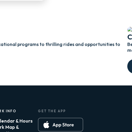
C
ational programs to thrilling rides and opportunities to
Be
me
RK INFO
GET THE APP
lendar & Hours
rk Map &