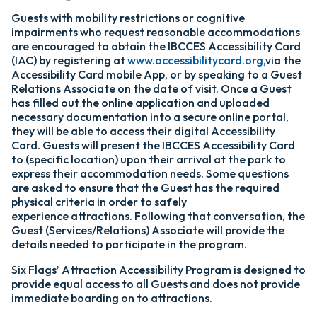
Guests with mobility restrictions or cognitive
impairments who request reasonable accommodations
are encouraged to obtain the IBCCES Accessibility Card
(IAC) by registering at
www.accessibilitycard.org,
via the
Accessibility Card mobile App, or by speaking to a Guest
Relations Associate on the date of visit. Once a Guest
has filled out the online application and uploaded
necessary documentation into a secure online portal,
they will be able to access their digital Accessibility
Card. Guests will present the IBCCES Accessibility Card
to (specific location) upon their arrival at the park to
express their accommodation needs. Some questions
are asked to ensure that the Guest has the required
physical criteria in order to safely
experience attractions. Following that conversation, the
Guest (Services/Relations) Associate will provide the
details needed to participate in the program.
Six Flags’ Attraction Accessibility Program is designed to
provide equal access to all Guests and does not provide
immediate boarding on to attractions.