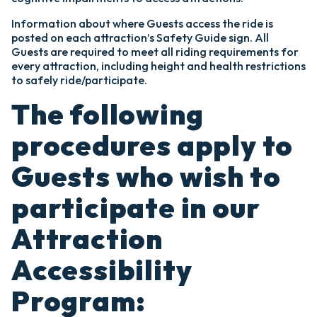
Information about where Guests access the ride is
posted on each attraction’s Safety Guide sign. All
Guests are required to meet all riding requirements for
every attraction, including height and health restrictions
to safely ride/participate.
The following
procedures apply to
Guests who wish to
participate in our
Attraction
Accessibility
Program: