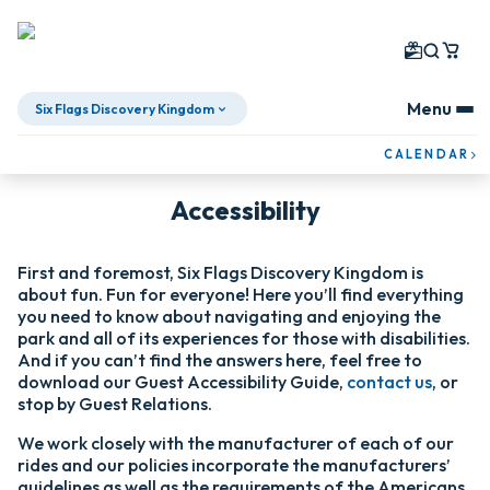
Menu
Six Flags Discovery Kingdom
Skip To Content
CALENDAR
Accessibility
First and foremost, Six Flags Discovery Kingdom is
about fun. Fun for everyone! Here you’ll find everything
you need to know about navigating and enjoying the
park and all of its experiences for those with disabilities.
And if you can’t find the answers here, feel free to
download our Guest Accessibility Guide,
contact us
, or
stop by Guest Relations.
We work closely with the manufacturer of each of our
rides and our policies incorporate the manufacturers’
guidelines as well as the requirements of the Americans