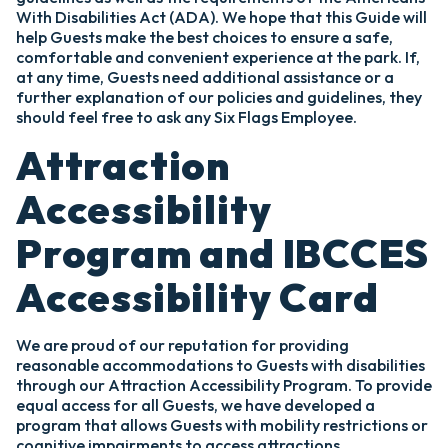
With Disabilities Act (ADA). We hope that this Guide will
help Guests make the best choices to ensure a safe,
comfortable and convenient experience at the park. If,
at any time, Guests need additional assistance or a
further explanation of our policies and guidelines, they
should feel free to ask any Six Flags Employee.
Attraction
Accessibility
Program and IBCCES
Accessibility Card
We are proud of our reputation for providing
reasonable accommodations to Guests with disabilities
through our Attraction Accessibility Program. To provide
equal access for all Guests, we have developed a
program that allows Guests with mobility restrictions or
cognitive impairments to access attractions.