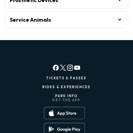
Prosthetic Devices
Service Animals
TICKETS & PASSES
RIDES & EXPERIENCES
PARK INFO
GET THE APP