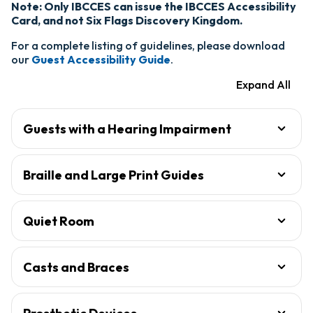
Note: Only IBCCES can issue the IBCCES Accessibility
Card, and not Six Flags Discovery Kingdom.
For a complete listing of guidelines, please download
our
Guest Accessibility Guide
.
Expand All
Guests with a Hearing Impairment
Braille and Large Print Guides
Quiet Room
Casts and Braces