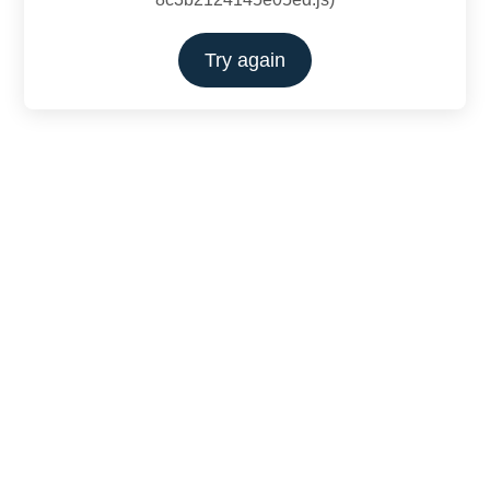
Try again